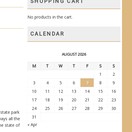
SHOPPING CART
No products in the cart.
CALENDAR
AUGUST 2026
M
T
W
T
F
S
S
1
2
3
4
5
6
7
8
9
10
11
12
13
14
15
16
17
18
19
20
21
22
23
24
25
26
27
28
29
30
 state park
31
ays all the
« Apr
he state of