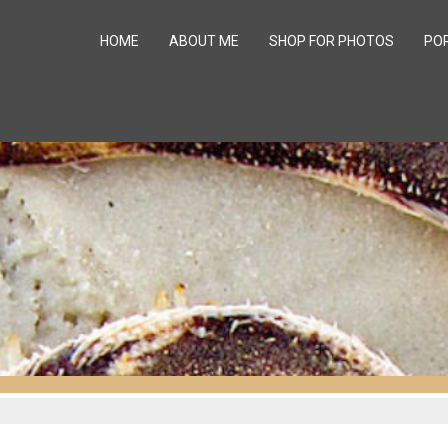
HOME
ABOUT ME
SHOP FOR PHOTOS
PO