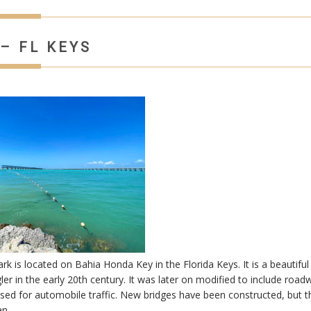
– FL KEYS
 is located on Bahia Honda Key in the Florida Keys. It is a beautiful
gler in the early 20th century. It was later on modified to include roadw
ed for automobile traffic. New bridges have been constructed, but t
ian…