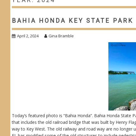
YEAR: 2024
BAHIA HONDA KEY STATE PARK 
April 2, 2024
Gina Bramble
Today’s featured photo is “Bahia Honda”. Bahia Honda State Park
that includes the old railroad bridge that was built by Henry Fla
way to Key West. The old railway and road way are no longer us
FL has modified some of the old structures to include pedestr