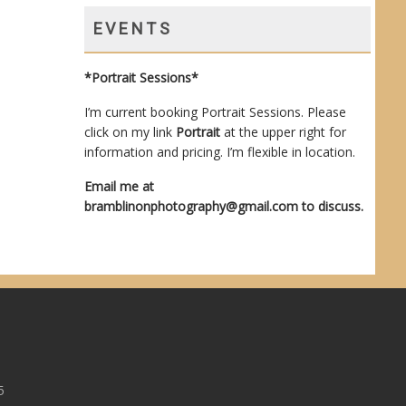
EVENTS
*Portrait Sessions*
I’m current booking Portrait Sessions. Please
click on my link
Portrait
at the upper right for
information and pricing. I’m flexible in location.
Email me at
bramblinonphotography@gmail.com
to discuss.
5