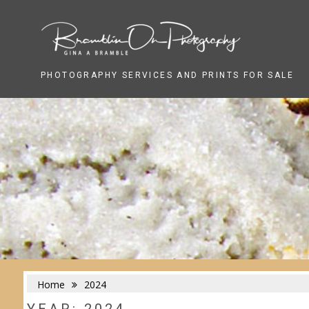
Skip
to
content
PHOTOGRAPHY SERVICES AND PRINTS FOR SALE
Home
2024