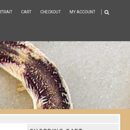
RTRAIT
CART
CHECKOUT
MY ACCOUNT