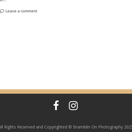
Leave a comment
All Rights Reserved and Copyrighted © Bramblin On Photography 202