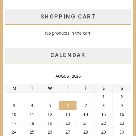
SHOPPING CART
No products in the cart.
CALENDAR
AUGUST 2026
M
T
W
T
F
S
S
1
2
3
4
5
6
7
8
9
10
11
12
13
14
15
16
17
18
19
20
21
22
23
24
25
26
27
28
29
30