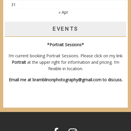
31
« Apr
EVENTS
*Portrait Sessions*
I’m current booking Portrait Sessions. Please click on my link
Portrait
at the upper right for information and pricing. I’m
flexible in location.
Email me at
bramblinonphotography@gmail.com
to discuss.