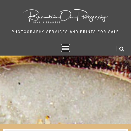
Skip
to
content
PHOTOGRAPHY SERVICES AND PRINTS FOR SALE