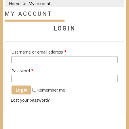
Home
My account
MY ACCOUNT
LOGIN
Username or email address
*
Password
*
Log in
Remember me
Lost your password?