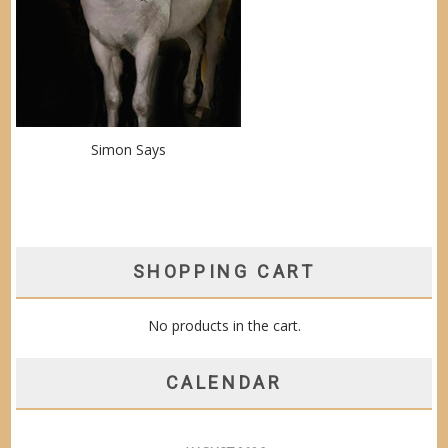
Simon Says
SHOPPING CART
No products in the cart.
CALENDAR