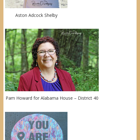
Aston Adcock Shelby
Pam Howard for Alabama House – District 40