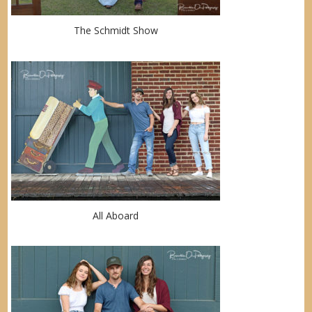
The Schmidt Show
All Aboard