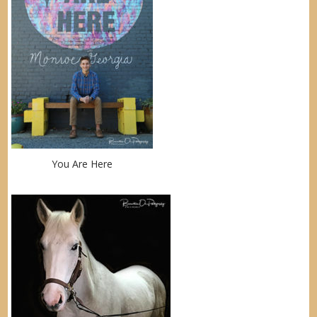
You Are Here