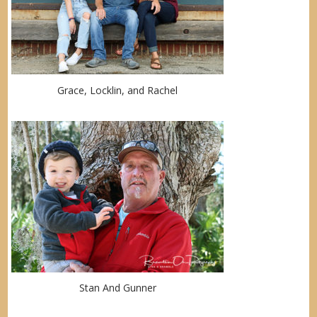
Grace, Locklin, and Rachel
Stan And Gunner