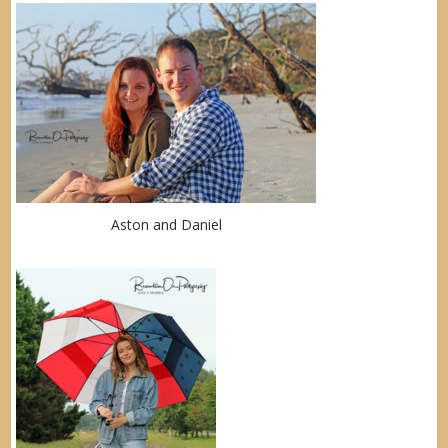
Aston and Daniel