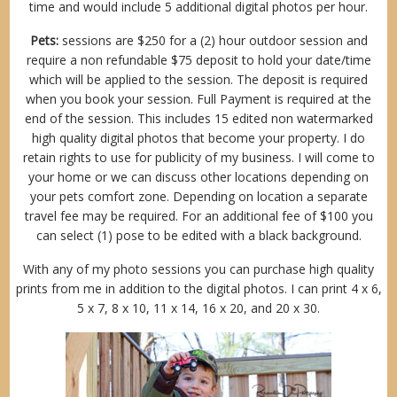
time and would include 5 additional digital photos per hour.
Pets:
sessions are $250 for a (2) hour outdoor session and
require a non refundable $75 deposit to hold your date/time
which will be applied to the session. The deposit is required
when you book your session. Full Payment is required at the
end of the session. This includes 15 edited non watermarked
high quality digital photos that become your property. I do
retain rights to use for publicity of my business. I will come to
your home or we can discuss other locations depending on
your pets comfort zone. Depending on location a separate
travel fee may be required. For an additional fee of $100 you
can select (1) pose to be edited with a black background.
With any of my photo sessions you can purchase high quality
prints from me in addition to the digital photos. I can print 4 x 6,
5 x 7, 8 x 10, 11 x 14, 16 x 20, and 20 x 30.