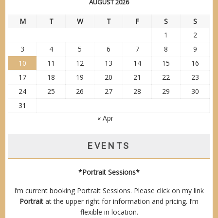
AUGUST 2026
M
T
W
T
F
S
S
1
2
3
4
5
6
7
8
9
10
11
12
13
14
15
16
17
18
19
20
21
22
23
24
25
26
27
28
29
30
31
« Apr
EVENTS
*Portrait Sessions*
I’m current booking Portrait Sessions. Please click on my link
Portrait
at the upper right for information and pricing. I’m
flexible in location.