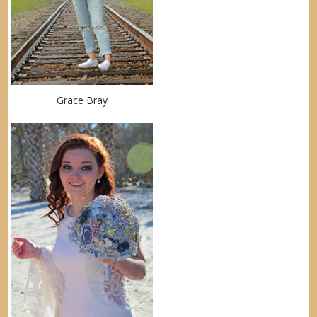
Grace Bray