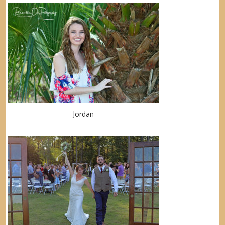
Jordan