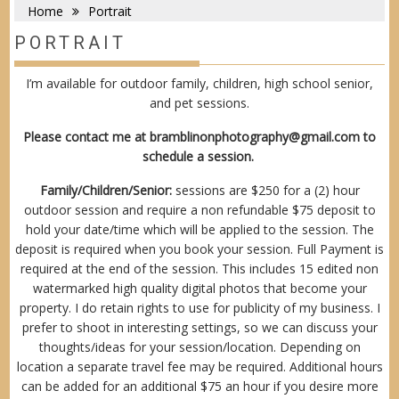
Home
Portrait
PORTRAIT
I’m available for outdoor family, children, high school senior,
and pet sessions.
Please contact me at
bramblinonphotography@gmail.com
to
schedule a session.
Family/Children/Senior:
sessions are $250 for a (2) hour
outdoor session and require a non refundable $75 deposit to
hold your date/time which will be applied to the session. The
deposit is required when you book your session. Full Payment is
required at the end of the session. This includes 15 edited non
watermarked high quality digital photos that become your
property. I do retain rights to use for publicity of my business. I
prefer to shoot in interesting settings, so we can discuss your
thoughts/ideas for your session/location. Depending on
location a separate travel fee may be required. Additional hours
can be added for an additional $75 an hour if you desire more