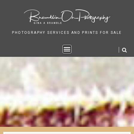
Skip
to
content
PHOTOGRAPHY SERVICES AND PRINTS FOR SALE