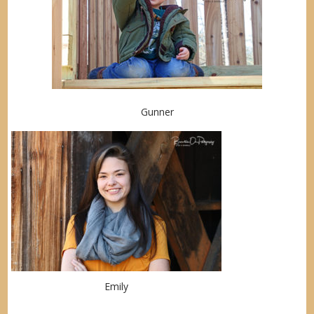
Gunner
Emily