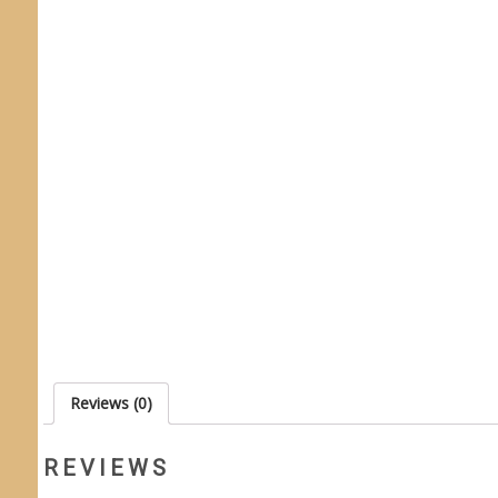
Reviews (0)
REVIEWS