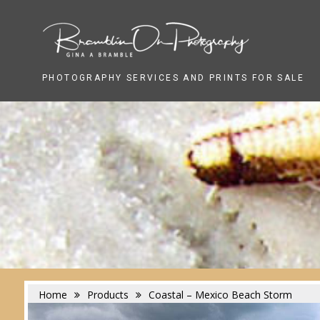
Skip
to
content
PHOTOGRAPHY SERVICES AND PRINTS FOR SALE
Home
Products
Coastal – Mexico Beach Storm