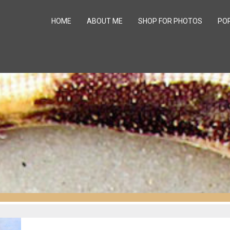
HOME
ABOUT ME
SHOP FOR PHOTOS
PO