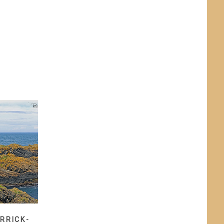
RRICK-