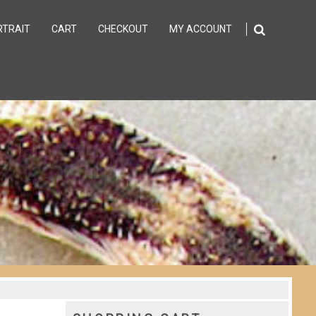
RTRAIT
CART
CHECKOUT
MY ACCOUNT