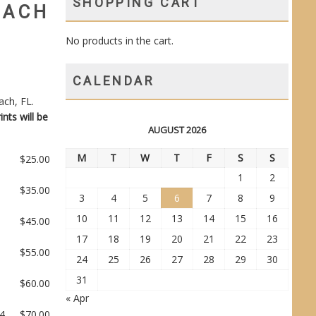
SHOPPING CART
EACH
No products in the cart.
CALENDAR
ach, FL.
ints will be
AUGUST 2026
M
T
W
T
F
S
S
$
25.00
1
2
$
35.00
3
4
5
6
7
8
9
10
11
12
13
14
15
16
$
45.00
17
18
19
20
21
22
23
$
55.00
24
25
26
27
28
29
30
31
$
60.00
« Apr
14
$
70.00