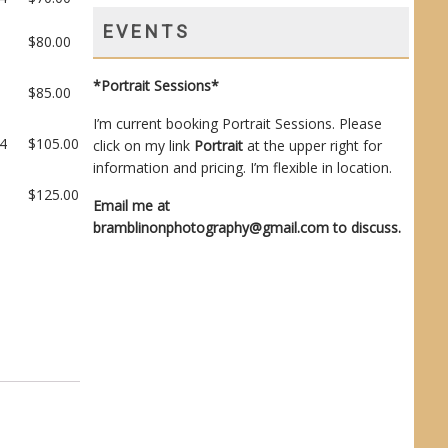
EVENTS
$
80.00
*Portrait Sessions*
$
85.00
I’m current booking Portrait Sessions. Please
14
$
105.00
click on my link
Portrait
at the upper right for
information and pricing. I’m flexible in location.
$
125.00
Email me at
bramblinonphotography@gmail.com
to discuss.