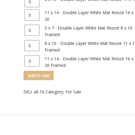
Quantity
11 x 14 - Double Layer White Mat Resize 16 x
20
Quantity
5 x 7 - Double Layer White Mat Resize 8 x 10
Framed
Quantity
8 x 10 - Double Layer White Mat Resize 11 x 
Framed
Quantity
11 x 14 - Double Layer White Mat Resize 16 x
20 Framed
Add to cart
SKU:
all-16
Category:
For Sale