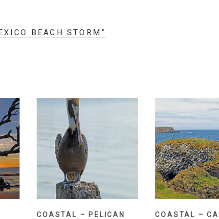
MEXICO BEACH STORM”
COASTAL – CA
COASTAL – PELICAN