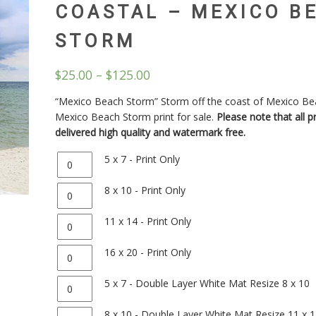
COASTAL – MEXICO B
STORM
$
25.00
–
$
125.00
“Mexico Beach Storm” Storm off the coast of Mexico Be
Mexico Beach Storm print for sale.
Please note that all pr
delivered high quality and watermark free.
Quantity
5 x 7 - Print Only
Quantity
8 x 10 - Print Only
Quantity
11 x 14 - Print Only
Quantity
16 x 20 - Print Only
Quantity
5 x 7 - Double Layer White Mat Resize 8 x 10
Quantity
8 x 10 - Double Layer White Mat Resize 11 x 