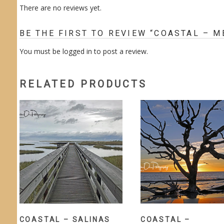
There are no reviews yet.
BE THE FIRST TO REVIEW “COASTAL – 
You must be
logged in
to post a review.
RELATED PRODUCTS
COASTAL – SALINAS
COASTAL –