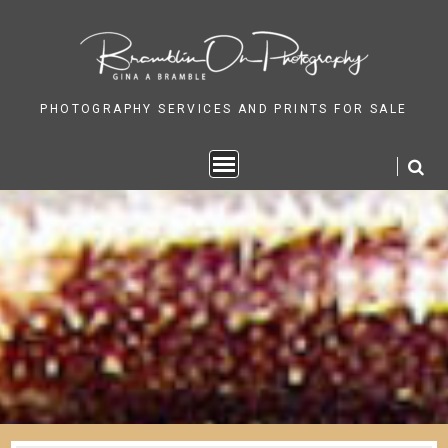
Skip
to
content
PHOTOGRAPHY SERVICES AND PRINTS FOR SALE