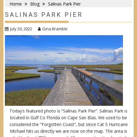
Home
Blog
Salinas Park Pier
SALINAS PARK PIER
July 20, 2022
Gina Bramble
Today’s featured photo is “Salinas Park Pier”. Salinas Park is
located in Gulf Co Florida on Cape San Blas. We used to be
considered the “Forgotten Coast”, but since Cat 5 Hurricane
Michael hits us directly we are now on the map. The area is