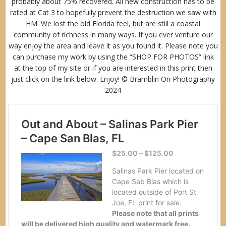
probably about 75% recovered. All new construction has to be
rated at Cat 3 to hopefully prevent the destruction we saw with
HM. We lost the old Florida feel, but are still a coastal
community of richness in many ways. If you ever venture our
way enjoy the area and leave it as you found it. Please note you
can purchase my work by using the “
SHOP FOR PHOTOS
” link
at the top of my site or if you are interested in this print then
just click on the link below. Enjoy! © Bramblin On Photography
2024