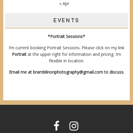
« Apr
EVENTS
*Portrait Sessions*
I’m current booking Portrait Sessions. Please click on my link
Portrait
at the upper right for information and pricing. I’m
flexible in location.
Email me at
bramblinonphotography@gmail.com
to discuss.