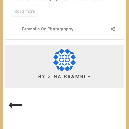
BY
GINA BRAMBLE
POST
NAVIGATION