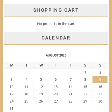
SHOPPING CART
No products in the cart.
CALENDAR
AUGUST 2026
M
T
W
T
F
S
S
1
2
3
4
5
6
7
8
9
10
11
12
13
14
15
16
17
18
19
20
21
22
23
24
25
26
27
28
29
30
31