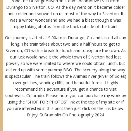
rode the Durango/Silverton steam locomotive train from
Durango to Silverton, CO. As the day went on it became colder
and colder and snowed on us most of the way to Silverton. It
was a winter wonderland and we had a blast though it was
nippy taking photos from the back outside of the train!
Our journey started at 9:00am in Durango, Co and lasted all day
long. The train takes about two and a half hours to get to
Silverton, CO with a break for lunch and to explore the town. As
our luck would have it the whole town of Silverton had lost
power, so we were limited to where we could obtain lunch, but
did end up with some yummy BBQ. The scenery along the way
is spectacular. The train follows the Animas river (River of Soles)
over gulches, winding cliffs, and beautiful forest. I highly
recommend this adventure if you get a chance to visit
southwest Colorado. Please note you can purchase my work by
using the “
SHOP FOR PHOTOS
” link at the top of my site or if
you are interested in this print then just click on the link below.
Enjoy! © Bramblin On Photography 2024