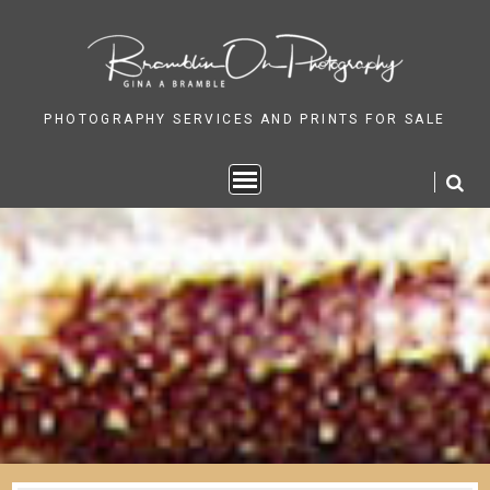
Skip
to
content
PHOTOGRAPHY SERVICES AND PRINTS FOR SALE