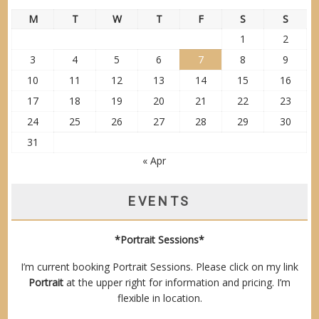
M
T
W
T
F
S
S
1
2
3
4
5
6
7
8
9
10
11
12
13
14
15
16
17
18
19
20
21
22
23
24
25
26
27
28
29
30
31
« Apr
EVENTS
*Portrait Sessions*
I’m current booking Portrait Sessions. Please click on my link
Portrait
at the upper right for information and pricing. I’m
flexible in location.