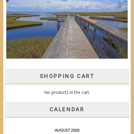
SHOPPING CART
No products in the cart.
CALENDAR
AUGUST 2026