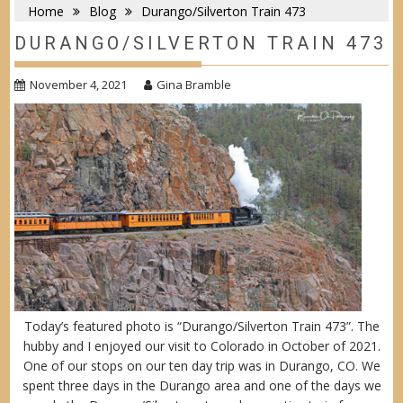
Home
Blog
Durango/Silverton Train 473
DURANGO/SILVERTON TRAIN 473
November 4, 2021
Gina Bramble
Today’s featured photo is “Durango/Silverton Train 473”. The
hubby and I enjoyed our visit to Colorado in October of 2021.
One of our stops on our ten day trip was in Durango, CO. We
spent three days in the Durango area and one of the days we