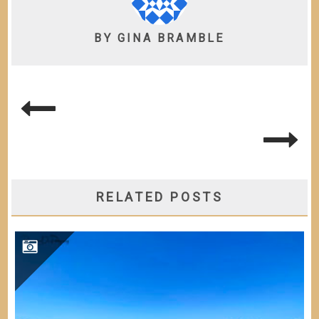
BY
GINA BRAMBLE
POST
NAVIGATION
RELATED POSTS
BAHIA HONDA KEY STATE PARK – FL KEYS