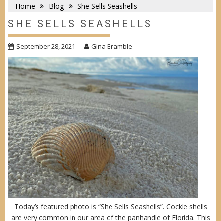
Home
Blog
She Sells Seashells
SHE SELLS SEASHELLS
September 28, 2021
Gina Bramble
Today’s featured photo is “She Sells Seashells”. Cockle shells
are very common in our area of the panhandle of Florida. This