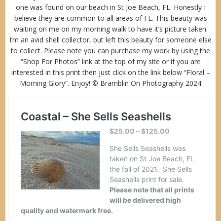
one was found on our beach in St Joe Beach, FL. Honestly I
believe they are common to all areas of FL. This beauty was
waiting on me on my morning walk to have it’s picture taken.
I’m an avid shell collector, but left this beauty for someone else
to collect. Please note you can purchase my work by using the
“
Shop For Photos”
link at the top of my site or if you are
interested in this print then just click on the link below “Floral –
Morning Glory”. Enjoy! © Bramblin On Photography 2024