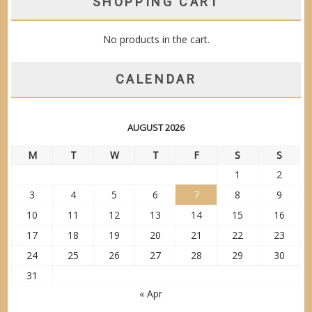
SHOPPING CART
No products in the cart.
CALENDAR
AUGUST 2026
M
T
W
T
F
S
S
1
2
3
4
5
6
7
8
9
10
11
12
13
14
15
16
17
18
19
20
21
22
23
24
25
26
27
28
29
30
31
« Apr