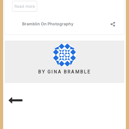
BY
GINA BRAMBLE
POST
NAVIGATION