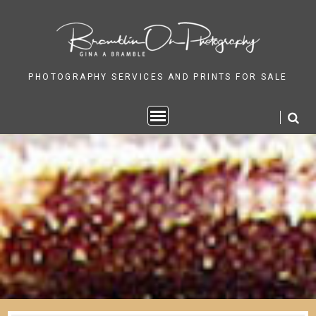
Skip
to
content
PHOTOGRAPHY SERVICES AND PRINTS FOR SALE