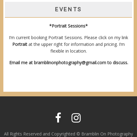
EVENTS
*Portrait Sessions*
I’m current booking Portrait Sessions. Please click on my link
Portrait
at the upper right for information and pricing. I’m
flexible in location.
Email me at
bramblinonphotography@gmail.com
to discuss.
All Rights Reserved and Copyrighted © Bramblin On Photography