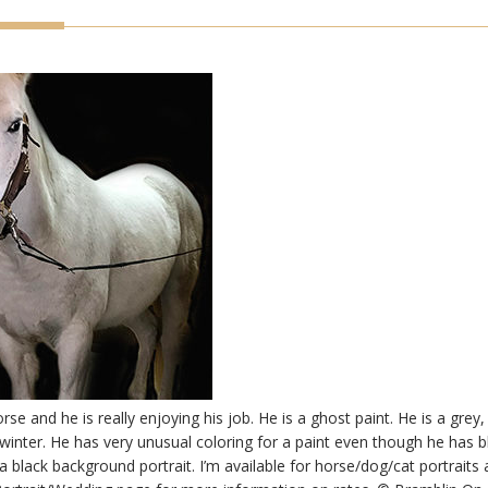
se and he is really enjoying his job. He is a ghost paint. He is a grey
e winter. He has very unusual coloring for a paint even though he has 
a black background portrait. I’m available for horse/dog/cat portraits 