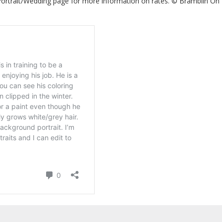
 Portrait/Wedding page for more information on rates. © Bramblin On