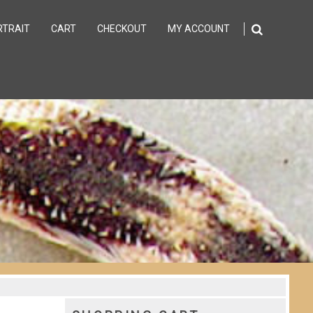
RTRAIT
CART
CHECKOUT
MY ACCOUNT