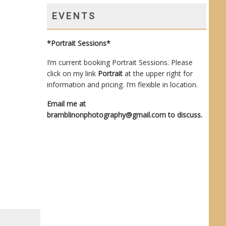
EVENTS
*Portrait Sessions*
I’m current booking Portrait Sessions. Please
click on my link
Portrait
at the upper right for
information and pricing. I’m flexible in location.
Email me at
bramblinonphotography@gmail.com
to discuss.