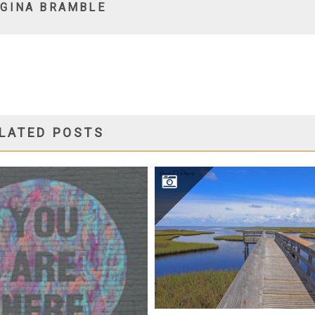
Y
GINA BRAMBLE
LATED POSTS
SALINAS PARK PIER
TOGRAPHY 101 – CLASS ONE