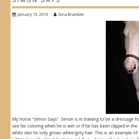
SIMON SAYS
January 13, 2019
Gina Bramble
My horse “Simon Says”. Simon is in training to be a dressage hor
see his coloring when he is wet or if he has been clipped in th
white skin he only grows white/grey hair. This is an example of 