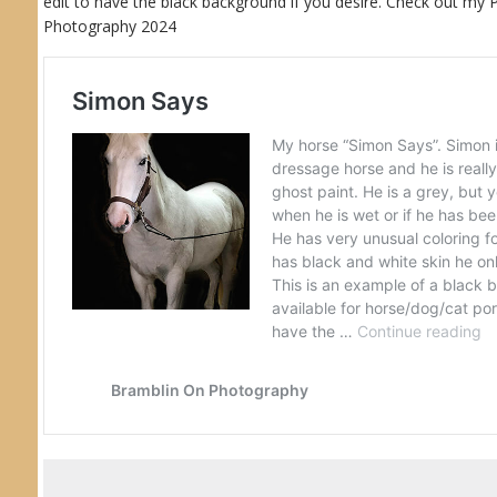
edit to have the black background if you desire. Check out my
Photography 2024