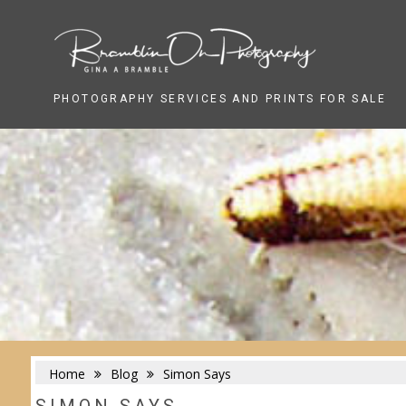
Skip
to
content
PHOTOGRAPHY SERVICES AND PRINTS FOR SALE
Home
Blog
Simon Says