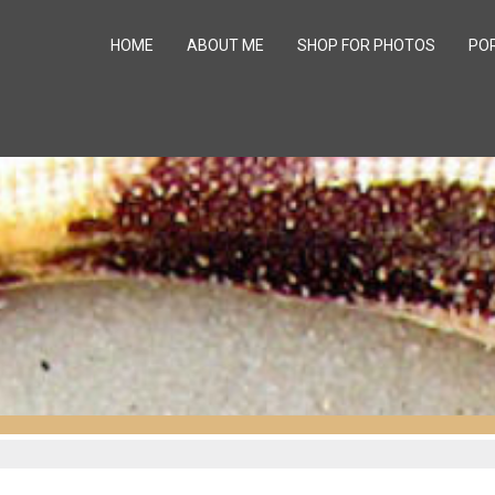
HOME
ABOUT ME
SHOP FOR PHOTOS
PO