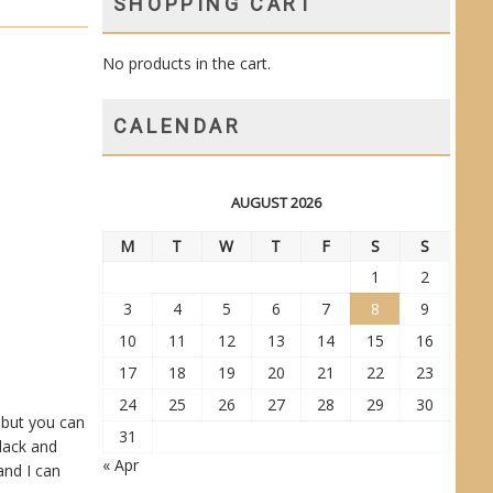
SHOPPING CART
No products in the cart.
CALENDAR
AUGUST 2026
M
T
W
T
F
S
S
1
2
3
4
5
6
7
8
9
10
11
12
13
14
15
16
17
18
19
20
21
22
23
24
25
26
27
28
29
30
, but you can
31
black and
« Apr
and I can