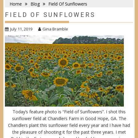
Home
Blog
Field Of Sunflowers
FIELD OF SUNFLOWERS
July 11, 2019
Gina Bramble
Today’s feature photo is “Field of Sunflowers”. I shot this
sunflower field at Chandlers Farm in Good Hope, GA. The
Chandlers plant this sunflower field every year and I have had
the pleasure of shooting it for the past three years. I met