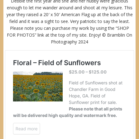
Debbie the first year and she and her hubby were gracious
enough to let me wander around and shoot at my leisure. This
year they raised a 20′ x 50′ American Flag up at the back of the
field and it was a sight to see. Very patriotic to say the least.
Please note you can purchase my work by using the “
SHOP
FOR PHOTOS
” link at the top of my site. Enjoy! © Bramblin On
Photography 2024