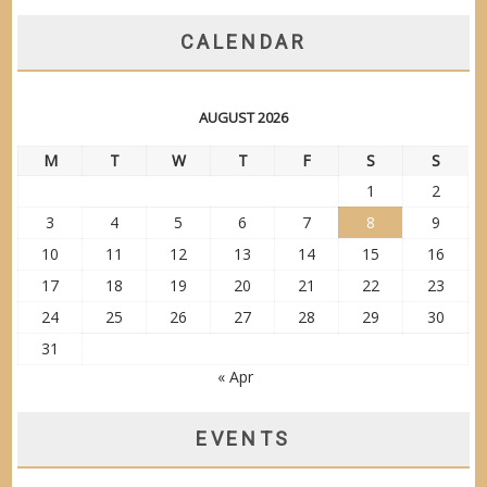
CALENDAR
AUGUST 2026
M
T
W
T
F
S
S
1
2
3
4
5
6
7
8
9
10
11
12
13
14
15
16
17
18
19
20
21
22
23
24
25
26
27
28
29
30
31
« Apr
EVENTS