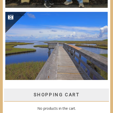
SHOPPING CART
No products in the cart.