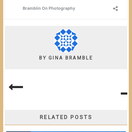
BY
GINA BRAMBLE
POST
NAVIGATION
RELATED POSTS