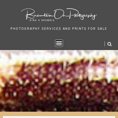
Skip
to
content
PHOTOGRAPHY SERVICES AND PRINTS FOR SALE